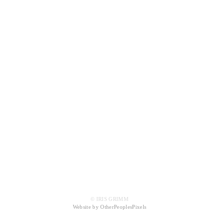
© IRIS GRIMM
Website by OtherPeoplesPixels