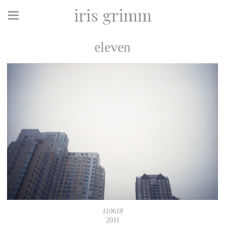
iris grimm
eleven
110618
2011