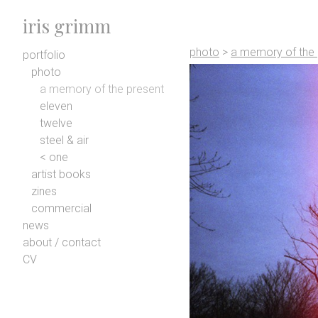
iris grimm
photo
>
a memory of the 
portfolio
photo
a memory of the present
eleven
twelve
steel & air
< one
artist books
zines
commercial
news
about / contact
CV