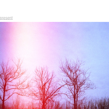
present